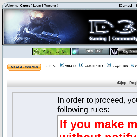
Welcome,
Guest
(
Login
|
Register
)
|Games|
|
RPG
Arcade
D3Jsp Poker
FAQ/Rules
S
d3jsp - Reg
In order to proceed, y
following rules:
If you make m