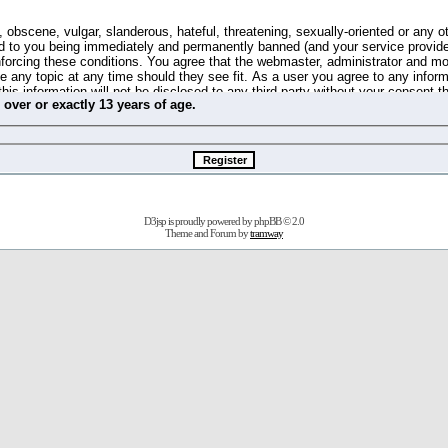
 obscene, vulgar, slanderous, hateful, threatening, sexually-oriented or any o
d to you being immediately and permanently banned (and your service provide
 enforcing these conditions. You agree that the webmaster, administrator and m
se any topic at any time should they see fit. As a user you agree to any info
this information will not be disclosed to any third party without your consent 
m
over
or
exactly
13 years of age.
ible for any hacking attempt that may lead to the data being compromised.
 store information on your local computer. These cookies do not contain any 
improve your viewing pleasure. The e-mail address is used only for confirming 
swords should you forget your current one).
D3jsp is proudly powered by
phpBB
© 2.0
s no actual money value, and you may not sell or attempt to sell them to any
Theme and Forum by
tramway
 us without any notification of the users. We reserve the right to remove you
fit or no reason at all.
agree to be bound by these conditions.
stration, click
here
to return to the forums index.