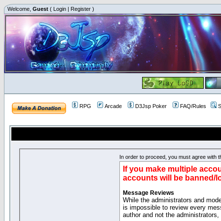
Welcome,
Guest
(
Login
|
Register
)
RPG
Arcade
D3Jsp Poker
FAQ/Rules
S
In order to proceed, you must agree with th
If you make multiple accou
accounts will be banned/l
Message Reviews
While the administrators and moder
is impossible to review every mes
author and not the administrators,