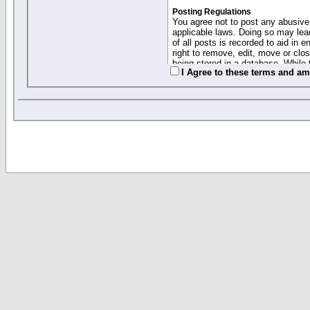
Posting Regulations
You agree not to post any abusive,
applicable laws. Doing so may lea
of all posts is recorded to aid in
right to remove, edit, move or clo
being stored in a database. While 
I Agree to these terms and a
moderators cannot be held respons
Collected Info and Cookies
This forum system uses cookies to
entered above; they serve only to 
password (and for sending new pas
Other Policies
"Forum Gold" used on this site ha
changed and amended at anytime by
this website for any reason we see 
By clicking Register below you 
If you would like to cancel the regi