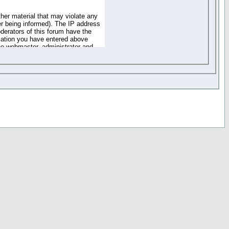
ther material that may violate any
r being informed). The IP address
oderators of this forum have the
rmation you have entered above
the webmaster, administrator and
of the information you have
your registration details and
one. These policies can be
r access to any part or feature of