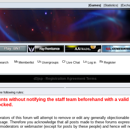
|Games|
|Statistics|
|Exch
earch
Memberlist
Usergroups
Live Chat
Log in
Register
d3jsp - Registration Agreement Terms
e following rules:
nts without notifying the staff team beforehand with a vali
ocked.
ators of this forum will attempt to remove or edit any generally objectionable 
sage. Therefore you acknowledge that all posts made to these forums express
 moderators or webmaster (except for posts by these people) and hence will no