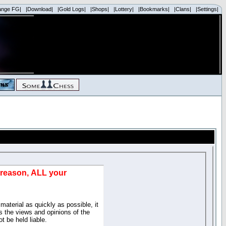
ange FG|
|Download|
|Gold Logs|
|Shops|
|Lottery|
|Bookmarks|
|Clans|
|Settings|
d reason, ALL your
material as quickly as possible, it
 the views and opinions of the
t be held liable.