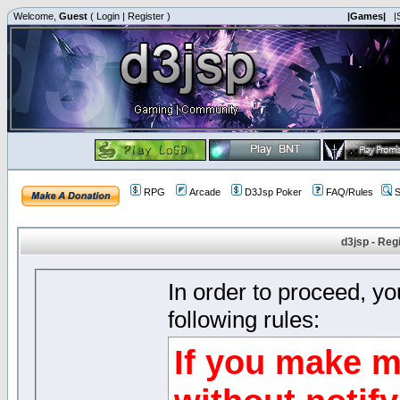
Welcome,
Guest
(
Login
|
Register
)
|Games|
|
RPG
Arcade
D3Jsp Poker
FAQ/Rules
S
d3jsp - Reg
In order to proceed, y
following rules:
If you make m