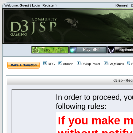
Welcome,
Guest
(
Login
|
Register
)
|Games|
|
RPG
Arcade
D3Jsp Poker
FAQ/Rules
S
d3jsp - Reg
In order to proceed, y
following rules:
If you make m