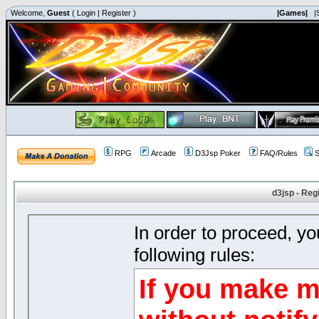
Welcome,
Guest
(
Login
|
Register
)
|Games|
|
RPG
Arcade
D3Jsp Poker
FAQ/Rules
S
d3jsp - Reg
In order to proceed, y
following rules:
If you make m