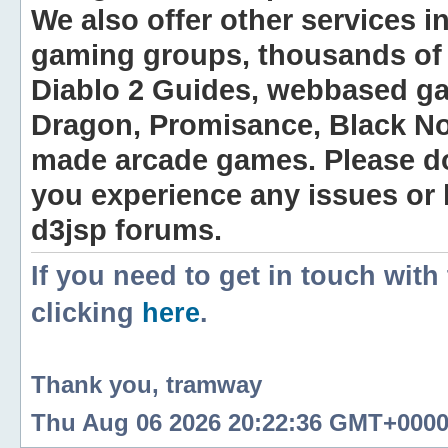
We also offer other services i
gaming groups, thousands of 
Diablo 2 Guides, webbased g
Dragon, Promisance, Black No
made arcade games. Please do n
you experience any issues or
d3jsp forums.
If you need to get in touch with
clicking
here
.
Thank you, tramway
Thu Aug 06 2026 20:22:36 GMT+0000 