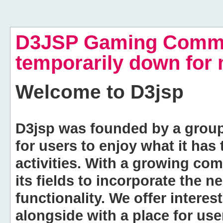
D3JSP Gaming Commu
temporarily down for
Welcome to
D3jsp
D3jsp was founded by a group of
for users to enjoy what it has
activities. With a growing co
its fields to incorporate the 
functionality. We offer intere
alongside with a place for us