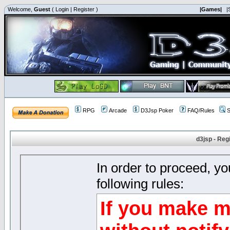
Welcome,
Guest
(
Login
|
Register
)
|Games|
|
RPG
Arcade
D3Jsp Poker
FAQ/Rules
S
d3jsp - Reg
In order to proceed, y
following rules:
If you make m