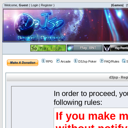
Welcome,
Guest
(
Login
|
Register
)
|Games|
|
RPG
Arcade
D3Jsp Poker
FAQ/Rules
S
d3jsp - Reg
In order to proceed, y
following rules:
If you make m