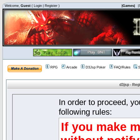
Welcome,
Guest
(
Login
|
Register
)
|Games|
|
RPG
Arcade
D3Jsp Poker
FAQ/Rules
S
d3jsp - Reg
In order to proceed, y
following rules:
If you make m