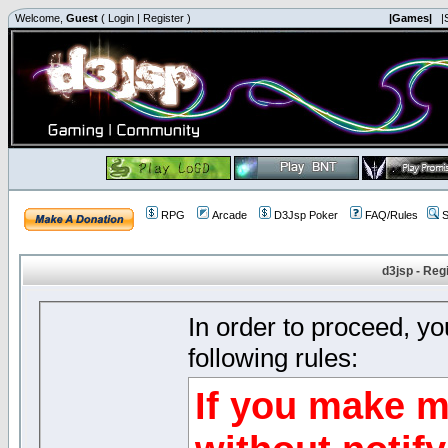
Welcome,
Guest
(
Login
|
Register
)
|Games|
|
RPG
Arcade
D3Jsp Poker
FAQ/Rules
S
d3jsp - Reg
In order to proceed, y
following rules:
If you make m