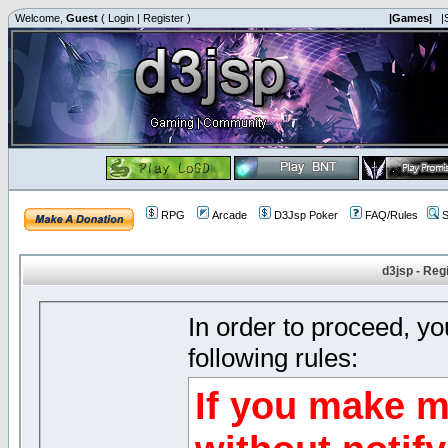
Welcome,
Guest
(
Login
|
Register
)
|Games|
|
RPG
Arcade
D3Jsp Poker
FAQ/Rules
S
d3jsp - Reg
In order to proceed, y
following rules:
If you make m