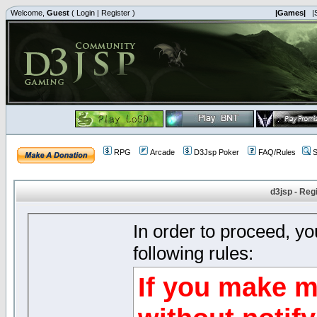
Welcome,
Guest
(
Login
|
Register
)
|Games|
|
RPG
Arcade
D3Jsp Poker
FAQ/Rules
S
d3jsp - Reg
In order to proceed, y
following rules:
If you make m