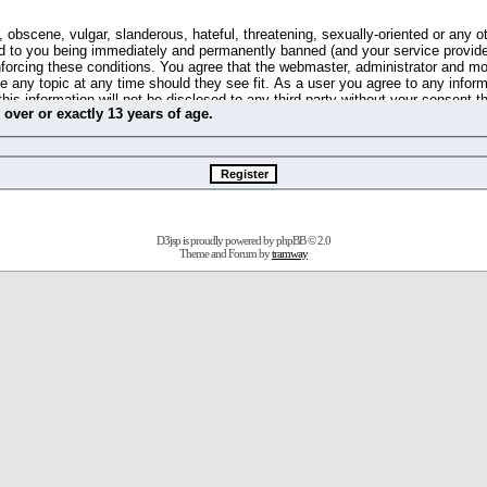
 obscene, vulgar, slanderous, hateful, threatening, sexually-oriented or any o
d to you being immediately and permanently banned (and your service provide
 enforcing these conditions. You agree that the webmaster, administrator and m
se any topic at any time should they see fit. As a user you agree to any info
this information will not be disclosed to any third party without your consent 
m
over
or
exactly
13 years of age.
ible for any hacking attempt that may lead to the data being compromised.
 store information on your local computer. These cookies do not contain any 
improve your viewing pleasure. The e-mail address is used only for confirming 
swords should you forget your current one).
D3jsp is proudly powered by
phpBB
© 2.0
s no actual money value, and you may not sell or attempt to sell them to any
Theme and Forum by
tramway
 us without any notification of the users. We reserve the right to remove you
fit or no reason at all.
agree to be bound by these conditions.
stration, click
here
to return to the forums index.