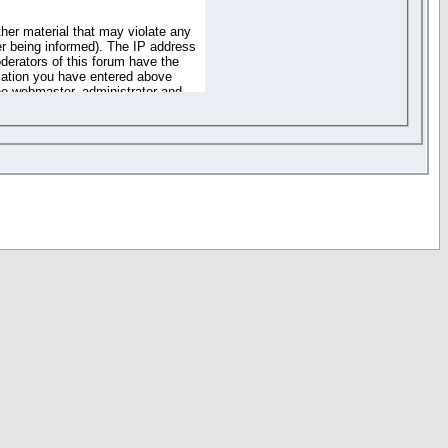
ther material that may violate any
r being informed). The IP address
oderators of this forum have the
rmation you have entered above
the webmaster, administrator and
of the information you have
your registration details and
one. These policies can be
r access to any part or feature of