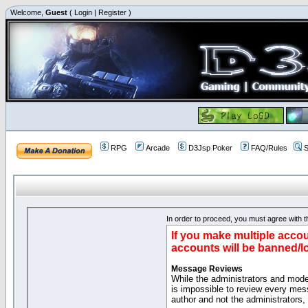
Welcome,
Guest
(
Login
|
Register
)
RPG
Arcade
D3Jsp Poker
FAQ/Rules
S
In order to proceed, you must agree with th
If you make multiple accou
accounts will be banned/l
Message Reviews
While the administrators and moder
is impossible to review every mes
author and not the administrators,