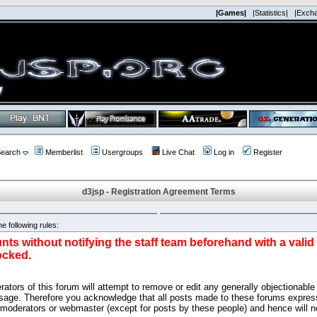
|Games|
|Statistics|
|Exch
earch
Memberlist
Usergroups
Live Chat
Log in
Register
d3jsp - Registration Agreement Terms
e following rules:
nts without notifying the staff team beforehand with a vali
ocked.
ators of this forum will attempt to remove or edit any generally objectionable 
sage. Therefore you acknowledge that all posts made to these forums express
 moderators or webmaster (except for posts by these people) and hence will no