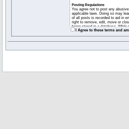
Posting Regulations
You agree not to post any abusive,
applicable laws. Doing so may lea
of all posts is recorded to aid in
right to remove, edit, move or clo
being stored in a database. While 
I Agree to these terms and a
moderators cannot be held respons
Collected Info and Cookies
This forum system uses cookies to
entered above; they serve only to 
password (and for sending new pas
Other Policies
"Forum Gold" used on this site ha
changed and amended at anytime by
this website for any reason we see 
By clicking Register below you 
If you would like to cancel the regi