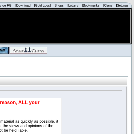
ange FG|
|Download|
|Gold Logs|
|Shops|
|Lottery|
|Bookmarks|
|Clans|
|Settings|
d reason, ALL your
material as quickly as possible, it
 the views and opinions of the
t be held liable.