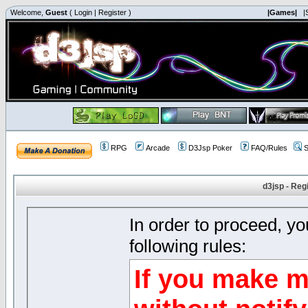
Welcome,
Guest
(
Login
|
Register
)
|Games|
|
RPG
Arcade
D3Jsp Poker
FAQ/Rules
S
d3jsp - Reg
In order to proceed, y
following rules:
If you make m