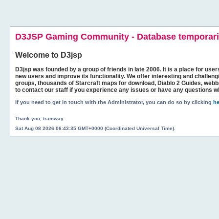
D3JSP Gaming Community - Database temporaril
Welcome to
D3jsp
D3jsp was founded by a group of friends in late 2006. It is a place for user
new users and improve its functionality. We offer interesting and challen
groups, thousands of Starcraft maps for download, Diablo 2 Guides, we
to contact our staff if you experience any issues or have any questions w
If you need to get in touch with the Administrator, you can do so by clicking
he
Thank you, tramway
Sat Aug 08 2026 06:43:35 GMT+0000 (Coordinated Universal Time).