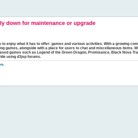
y down for maintenance or upgrade
s to enjoy what it has to offer: games and various activities. With a growing comm
ging games, alongside with a place for users to chat and miscellaneous items. W
bbased games such as Legend of the Green Dragon, Promisance, Black Nova Tra
hile using d3jsp forums.
re
.