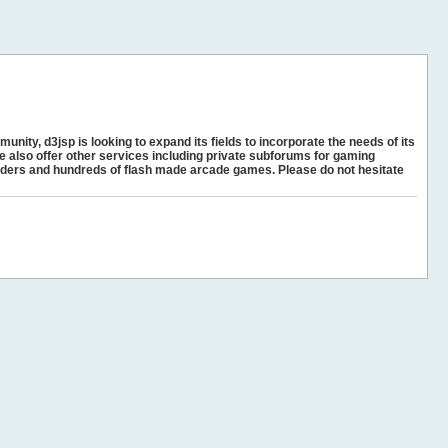
unity, d3jsp is looking to expand its fields to incorporate the needs of its
e also offer other services including private subforums for gaming
ders and hundreds of flash made arcade games. Please do not hesitate