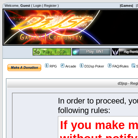
Welcome,
Guest
(
Login
|
Register
)
|Games|
|
RPG
Arcade
D3Jsp Poker
FAQ/Rules
S
d3jsp - Reg
In order to proceed, y
following rules:
If you make m