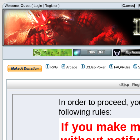
Welcome,
Guest
(
Login
|
Register
)
|Games|
|
RPG
Arcade
D3Jsp Poker
FAQ/Rules
S
d3jsp - Reg
In order to proceed, y
following rules:
If you make m