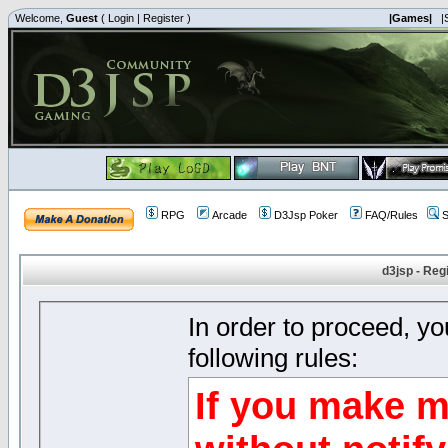
Welcome,
Guest
(
Login
|
Register
)
|Games|
|
RPG
Arcade
D3Jsp Poker
FAQ/Rules
S
d3jsp - Reg
In order to proceed, y
following rules:
If you make m