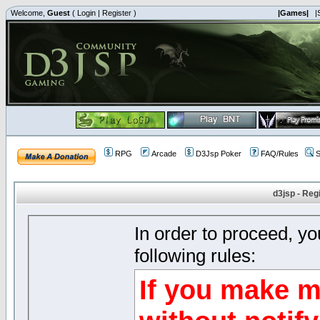
Welcome,
Guest
(
Login
|
Register
)
|Games|
|
RPG
Arcade
D3Jsp Poker
FAQ/Rules
S
d3jsp - Reg
In order to proceed, y
following rules:
If you make m