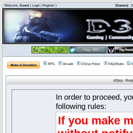
Welcome,
Guest
(
Login
|
Register
)
|Games|
|
RPG
Arcade
D3Jsp Poker
FAQ/Rules
S
d3jsp - Reg
In order to proceed, y
following rules:
If you make m