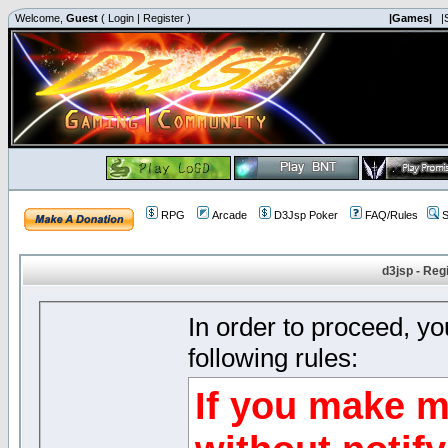
Welcome,
Guest
(
Login
|
Register
)
|Games|
|
RPG
Arcade
D3Jsp Poker
FAQ/Rules
S
d3jsp - Reg
In order to proceed, y
following rules:
If you make m