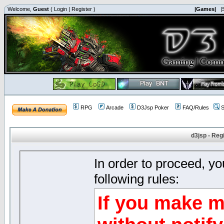
Welcome,
Guest
(
Login
|
Register
)
|Games|
|
RPG
Arcade
D3Jsp Poker
FAQ/Rules
S
d3jsp - Reg
In order to proceed, y
following rules:
If you make m