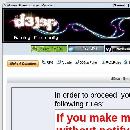
Welcome,
Guest
(
Login
|
Register
)
|Games|
|
RPG
Arcade
D3Jsp Poker
FAQ/Rules
S
d3jsp - Reg
In order to proceed, y
following rules:
If you make m