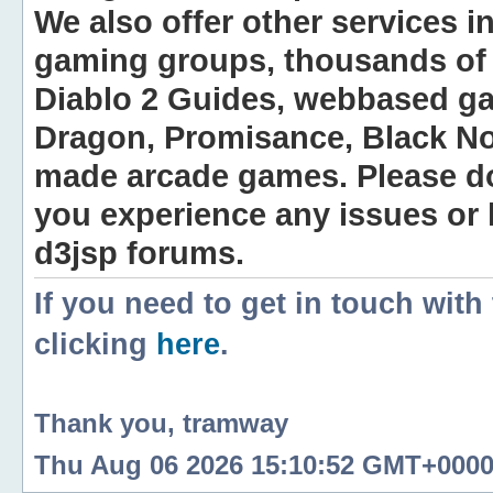
We also offer other services i
gaming groups, thousands of 
Diablo 2 Guides, webbased g
Dragon, Promisance, Black No
made arcade games. Please do n
you experience any issues or
d3jsp forums.
If you need to get in touch with
clicking
here
.
Thank you, tramway
Thu Aug 06 2026 15:10:52 GMT+0000 