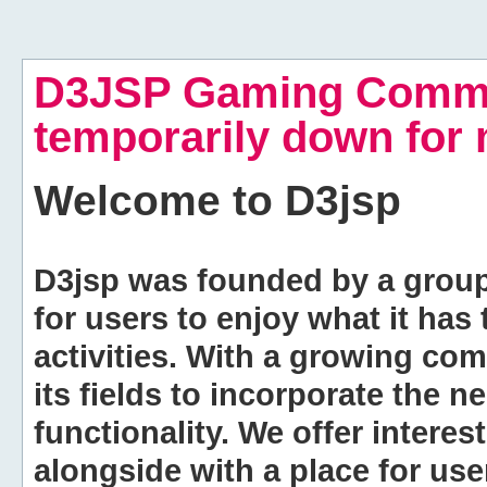
D3JSP Gaming Commu
temporarily down for
Welcome to
D3jsp
D3jsp was founded by a group of
for users to enjoy what it has
activities. With a growing co
its fields to incorporate the 
functionality. We offer intere
alongside with a place for us