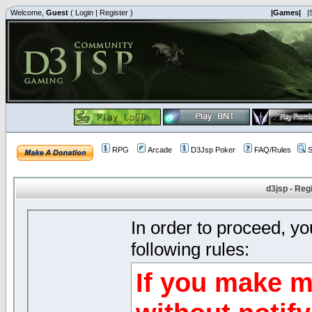
Welcome,
Guest
(
Login
|
Register
)
|Games|
|
RPG
Arcade
D3Jsp Poker
FAQ/Rules
S
d3jsp - Reg
In order to proceed, y
following rules:
If you make m