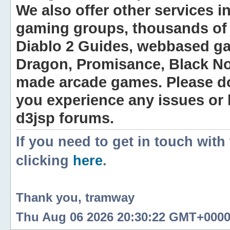
We also offer other services i
gaming groups, thousands of 
Diablo 2 Guides, webbased g
Dragon, Promisance, Black No
made arcade games. Please do n
you experience any issues or
d3jsp forums.
If you need to get in touch with
clicking
here
.
Thank you, tramway
Thu Aug 06 2026 20:30:22 GMT+0000 