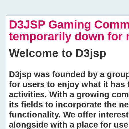
D3JSP Gaming Commu
temporarily down for
Welcome to
D3jsp
D3jsp was founded by a group of
for users to enjoy what it has
activities. With a growing co
its fields to incorporate the 
functionality. We offer intere
alongside with a place for us