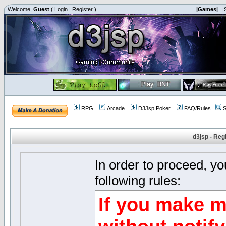
Welcome,
Guest
(
Login
|
Register
)
|Games|
|
RPG
Arcade
D3Jsp Poker
FAQ/Rules
S
d3jsp - Reg
In order to proceed, y
following rules:
If you make m