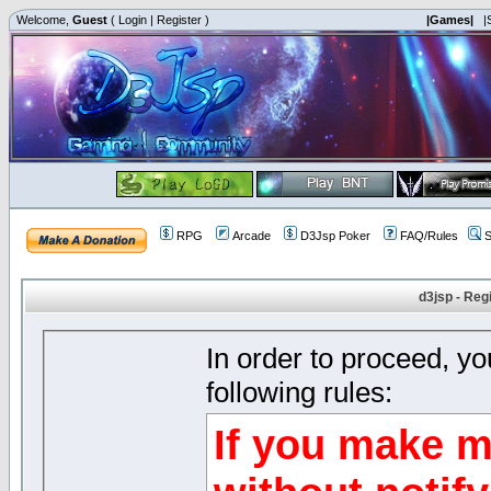
Welcome,
Guest
(
Login
|
Register
)
|Games|
|
RPG
Arcade
D3Jsp Poker
FAQ/Rules
S
d3jsp - Reg
In order to proceed, y
following rules:
If you make m