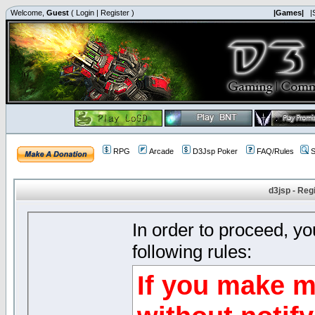
Welcome,
Guest
(
Login
|
Register
)
|Games|
|
RPG
Arcade
D3Jsp Poker
FAQ/Rules
S
d3jsp - Reg
In order to proceed, y
following rules:
If you make m