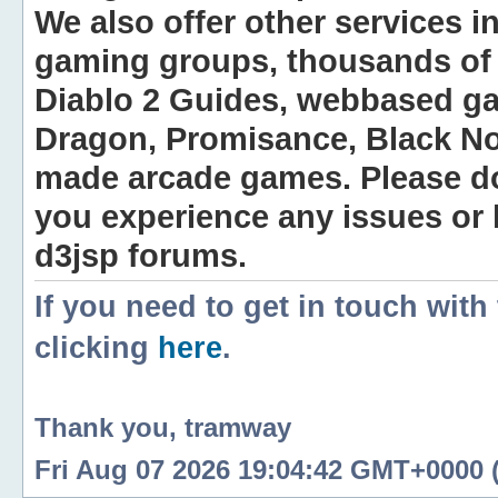
We also offer other services i
gaming groups, thousands of 
Diablo 2 Guides, webbased g
Dragon, Promisance, Black No
made arcade games. Please do n
you experience any issues or
d3jsp forums.
If you need to get in touch with
clicking
here
.
Thank you, tramway
Fri Aug 07 2026 19:04:42 GMT+0000 