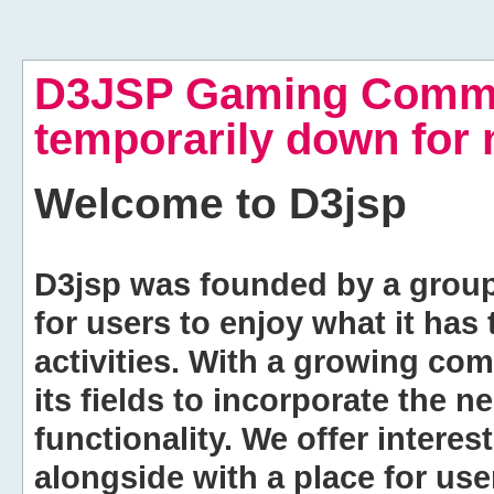
D3JSP Gaming Commu
temporarily down for
Welcome to
D3jsp
D3jsp was founded by a group of
for users to enjoy what it has
activities. With a growing co
its fields to incorporate the 
functionality. We offer intere
alongside with a place for us