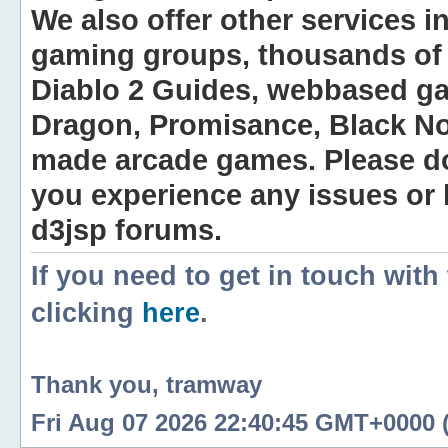
We also offer other services i
gaming groups, thousands of 
Diablo 2 Guides, webbased g
Dragon, Promisance, Black No
made arcade games. Please do n
you experience any issues or
d3jsp forums.
If you need to get in touch with
clicking
here
.
Thank you, tramway
Fri Aug 07 2026 22:40:45 GMT+0000 