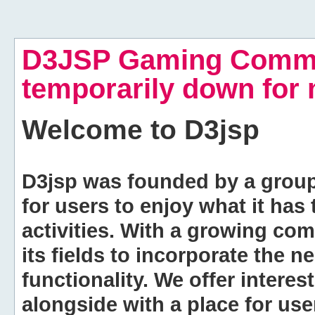
D3JSP Gaming Commu
temporarily down for
Welcome to
D3jsp
D3jsp was founded by a group of
for users to enjoy what it has
activities. With a growing co
its fields to incorporate the 
functionality. We offer intere
alongside with a place for us