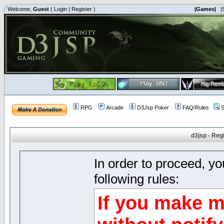
Welcome,
Guest
(
Login
|
Register
)
|Games|
|
RPG
Arcade
D3Jsp Poker
FAQ/Rules
S
d3jsp - Reg
In order to proceed, y
following rules:
If you make m