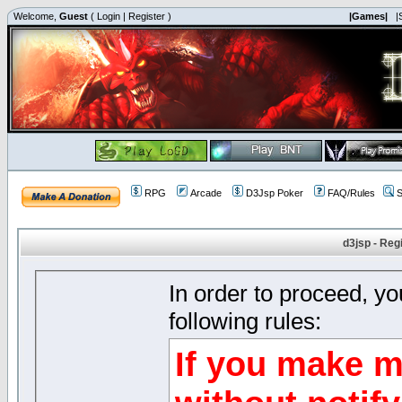
Welcome,
Guest
(
Login
|
Register
)
|Games|
|
RPG
Arcade
D3Jsp Poker
FAQ/Rules
S
d3jsp - Reg
In order to proceed, y
following rules:
If you make m