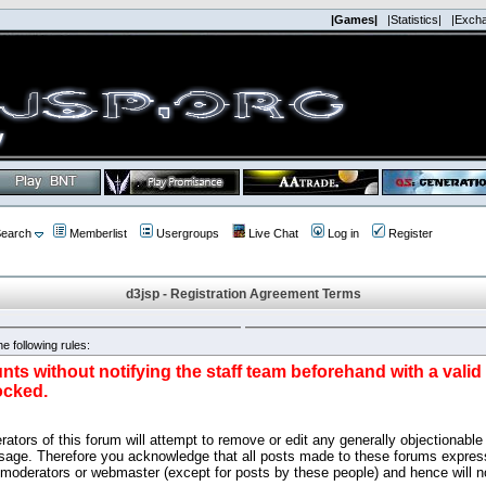
|Games|
|Statistics|
|Exch
earch
Memberlist
Usergroups
Live Chat
Log in
Register
d3jsp - Registration Agreement Terms
e following rules:
nts without notifying the staff team beforehand with a vali
ocked.
ators of this forum will attempt to remove or edit any generally objectionable 
sage. Therefore you acknowledge that all posts made to these forums express
 moderators or webmaster (except for posts by these people) and hence will no