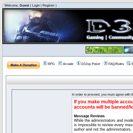
Welcome,
Guest
(
Login
|
Register
)
RPG
Arcade
D3Jsp Poker
FAQ/Rules
S
In order to proceed, you must agree with th
If you make multiple accou
accounts will be banned/l
Message Reviews
While the administrators and moder
is impossible to review every mes
author and not the administrators,