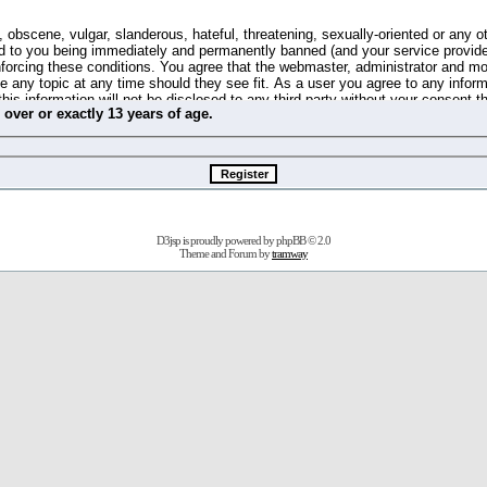
 obscene, vulgar, slanderous, hateful, threatening, sexually-oriented or any o
d to you being immediately and permanently banned (and your service provide
 enforcing these conditions. You agree that the webmaster, administrator and m
se any topic at any time should they see fit. As a user you agree to any info
this information will not be disclosed to any third party without your consent 
m
over
or
exactly
13 years of age.
ible for any hacking attempt that may lead to the data being compromised.
 store information on your local computer. These cookies do not contain any 
improve your viewing pleasure. The e-mail address is used only for confirming 
swords should you forget your current one).
D3jsp is proudly powered by
phpBB
© 2.0
s no actual money value, and you may not sell or attempt to sell them to any
Theme and Forum by
tramway
 us without any notification of the users. We reserve the right to remove you
fit or no reason at all.
agree to be bound by these conditions.
stration, click
here
to return to the forums index.