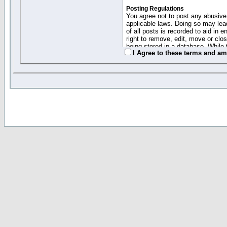
Posting Regulations
You agree not to post any abusive,
applicable laws. Doing so may lea
of all posts is recorded to aid in
right to remove, edit, move or clo
being stored in a database. While 
I Agree to these terms and a
moderators cannot be held respons
Collected Info and Cookies
This forum system uses cookies to
entered above; they serve only to 
password (and for sending new pas
Other Policies
"Forum Gold" used on this site ha
changed and amended at anytime by
this website for any reason we see 
By clicking Register below you 
If you would like to cancel the regi