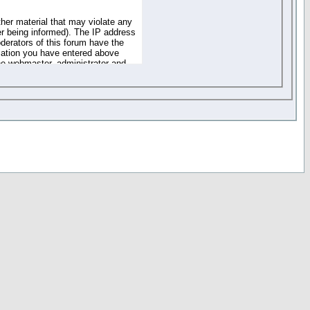
ther material that may violate any
r being informed). The IP address
oderators of this forum have the
rmation you have entered above
the webmaster, administrator and
of the information you have
your registration details and
one. These policies can be
r access to any part or feature of