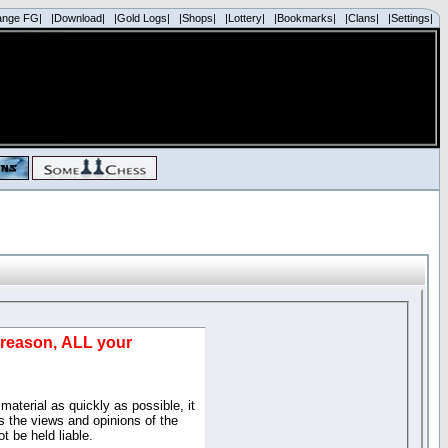
ange FG|
|Download|
|Gold Logs|
|Shops|
|Lottery|
|Bookmarks|
|Clans|
|Settings|
d reason, ALL your
material as quickly as possible, it
 the views and opinions of the
t be held liable.