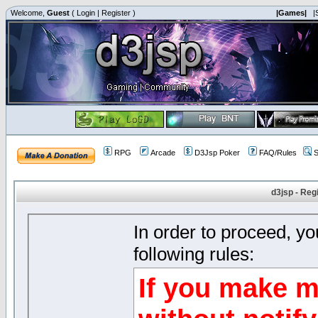
Welcome,
Guest
(
Login
|
Register
)
|Games|
|
RPG
Arcade
D3Jsp Poker
FAQ/Rules
S
d3jsp - Reg
In order to proceed, y
following rules:
If you make m