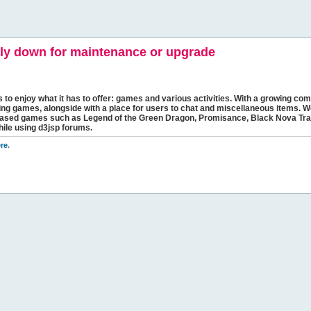
y down for maintenance or upgrade
s to enjoy what it has to offer: games and various activities. With a growing comm
ging games, alongside with a place for users to chat and miscellaneous items. W
bbased games such as Legend of the Green Dragon, Promisance, Black Nova Tra
hile using d3jsp forums.
re
.