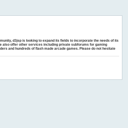
unity, d3jsp is looking to expand its fields to incorporate the needs of its
e also offer other services including private subforums for gaming
ders and hundreds of flash made arcade games. Please do not hesitate