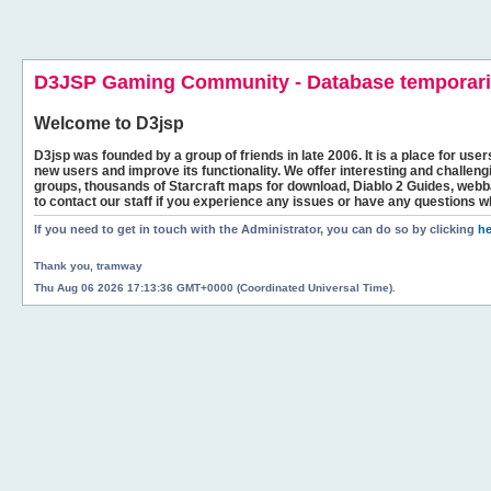
D3JSP Gaming Community - Database temporaril
Welcome to
D3jsp
D3jsp was founded by a group of friends in late 2006. It is a place for user
new users and improve its functionality. We offer interesting and challen
groups, thousands of Starcraft maps for download, Diablo 2 Guides, we
to contact our staff if you experience any issues or have any questions w
If you need to get in touch with the Administrator, you can do so by clicking
he
Thank you, tramway
Thu Aug 06 2026 17:13:36 GMT+0000 (Coordinated Universal Time).