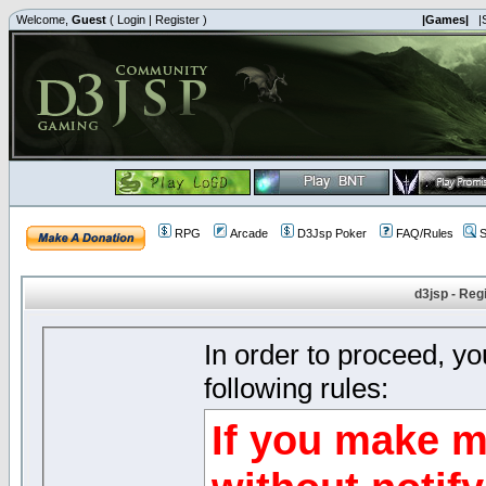
Welcome,
Guest
(
Login
|
Register
)
|Games|
|
RPG
Arcade
D3Jsp Poker
FAQ/Rules
S
d3jsp - Reg
In order to proceed, y
following rules:
If you make m