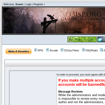
Welcome,
Guest
(
Login
|
Register
)
RPG
Arcade
D3Jsp Poker
FAQ/Rules
S
In order to proceed, you must agree with th
If you make multiple accou
accounts will be banned/l
Message Reviews
While the administrators and moder
is impossible to review every mes
author and not the administrators,