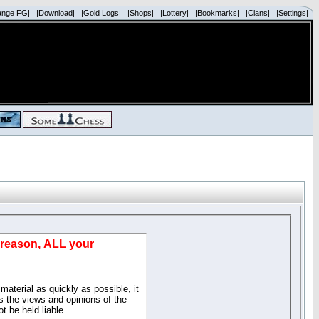
ange FG|
|Download|
|Gold Logs|
|Shops|
|Lottery|
|Bookmarks|
|Clans|
|Settings|
d reason, ALL your
material as quickly as possible, it
 the views and opinions of the
t be held liable.