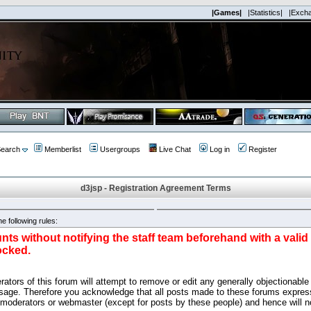
|Games|
|Statistics|
|Exch
earch
Memberlist
Usergroups
Live Chat
Log in
Register
d3jsp - Registration Agreement Terms
e following rules:
nts without notifying the staff team beforehand with a vali
ocked.
ators of this forum will attempt to remove or edit any generally objectionable 
sage. Therefore you acknowledge that all posts made to these forums express
 moderators or webmaster (except for posts by these people) and hence will no