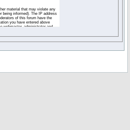
ther material that may violate any
r being informed). The IP address
oderators of this forum have the
rmation you have entered above
the webmaster, administrator and
of the information you have
your registration details and
one. These policies can be
r access to any part or feature of