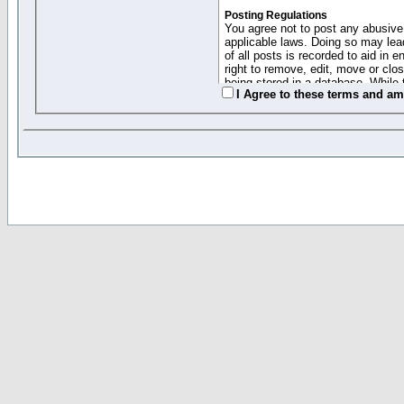
Posting Regulations
You agree not to post any abusive,
applicable laws. Doing so may lea
of all posts is recorded to aid in
right to remove, edit, move or clo
being stored in a database. While 
I Agree to these terms and a
moderators cannot be held respons
Collected Info and Cookies
This forum system uses cookies to
entered above; they serve only to 
password (and for sending new pas
Other Policies
"Forum Gold" used on this site ha
changed and amended at anytime by
this website for any reason we see 
By clicking Register below you 
If you would like to cancel the regi