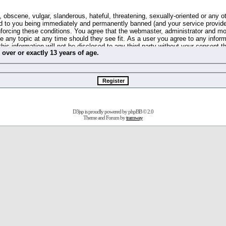
 obscene, vulgar, slanderous, hateful, threatening, sexually-oriented or any o
d to you being immediately and permanently banned (and your service provide
 enforcing these conditions. You agree that the webmaster, administrator and m
se any topic at any time should they see fit. As a user you agree to any info
this information will not be disclosed to any third party without your consent 
m
over
or
exactly
13 years of age.
ible for any hacking attempt that may lead to the data being compromised.
 store information on your local computer. These cookies do not contain any 
improve your viewing pleasure. The e-mail address is used only for confirming 
swords should you forget your current one).
D3jsp is proudly powered by
phpBB
© 2.0
s no actual money value, and you may not sell or attempt to sell them to any
Theme and Forum by
tramway
 us without any notification of the users. We reserve the right to remove you
fit or no reason at all.
agree to be bound by these conditions.
stration, click
here
to return to the forums index.