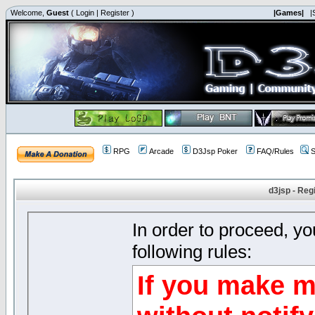
Welcome,
Guest
(
Login
|
Register
)
|Games|
|
RPG
Arcade
D3Jsp Poker
FAQ/Rules
S
d3jsp - Reg
In order to proceed, y
following rules:
If you make m