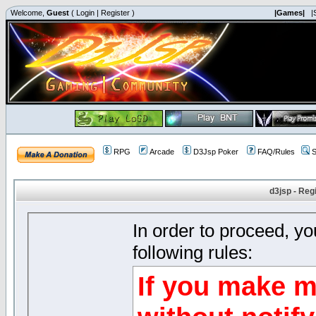
Welcome,
Guest
(
Login
|
Register
)
|Games|
|
RPG
Arcade
D3Jsp Poker
FAQ/Rules
S
d3jsp - Reg
In order to proceed, y
following rules:
If you make m