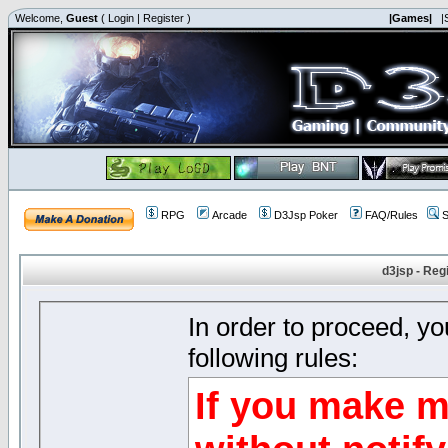
Welcome,
Guest
(
Login
|
Register
)
|Games|
|
RPG
Arcade
D3Jsp Poker
FAQ/Rules
S
d3jsp - Reg
In order to proceed, y
following rules:
If you make m