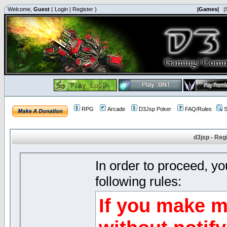
Welcome,
Guest
(
Login
|
Register
)
|Games|
|
RPG
Arcade
D3Jsp Poker
FAQ/Rules
S
d3jsp - Reg
In order to proceed, y
following rules:
If you make m