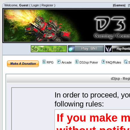
Welcome,
Guest
(
Login
|
Register
)
|Games|
|
RPG
Arcade
D3Jsp Poker
FAQ/Rules
S
d3jsp - Reg
In order to proceed, y
following rules:
If you make m