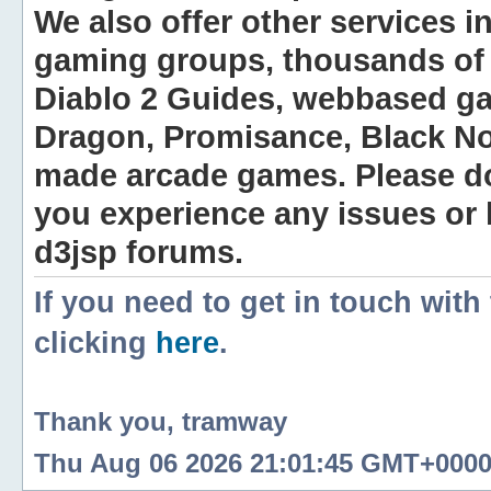
We also offer other services i
gaming groups, thousands of 
Diablo 2 Guides, webbased g
Dragon, Promisance, Black No
made arcade games. Please do n
you experience any issues or
d3jsp forums.
If you need to get in touch with
clicking
here
.
Thank you, tramway
Thu Aug 06 2026 21:01:45 GMT+0000 