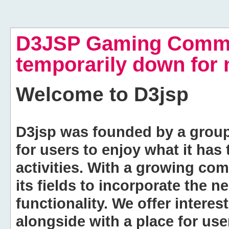
D3JSP Gaming Commu
temporarily down for
Welcome to
D3jsp
D3jsp was founded by a group of
for users to enjoy what it has
activities. With a growing co
its fields to incorporate the 
functionality. We offer intere
alongside with a place for us