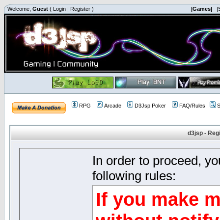
Welcome,
Guest
(
Login
|
Register
)
|Games|
|
RPG
Arcade
D3Jsp Poker
FAQ/Rules
S
d3jsp - Reg
In order to proceed, y
following rules:
If you make m