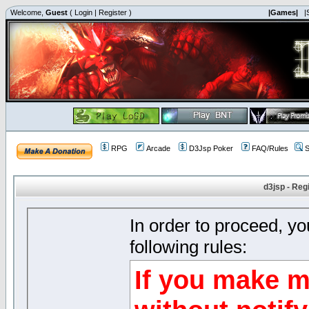
Welcome,
Guest
(
Login
|
Register
)
|Games|
|
RPG
Arcade
D3Jsp Poker
FAQ/Rules
S
d3jsp - Reg
In order to proceed, y
following rules:
If you make m