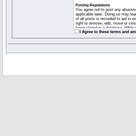
Posting Regulations
You agree not to post any abusive,
applicable laws. Doing so may lea
of all posts is recorded to aid in
right to remove, edit, move or clo
being stored in a database. While 
I Agree to these terms and a
moderators cannot be held respons
Collected Info and Cookies
This forum system uses cookies to
entered above; they serve only to 
password (and for sending new pas
Other Policies
"Forum Gold" used on this site ha
changed and amended at anytime by
this website for any reason we see 
By clicking Register below you 
If you would like to cancel the regi