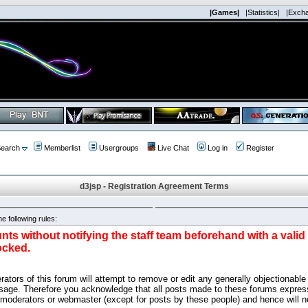
|Games|
|Statistics|
|Exch
earch
Memberlist
Usergroups
Live Chat
Log in
Register
d3jsp - Registration Agreement Terms
e following rules:
nts without notifying the staff team beforehand with a vali
ocked.
ators of this forum will attempt to remove or edit any generally objectionable 
sage. Therefore you acknowledge that all posts made to these forums express
 moderators or webmaster (except for posts by these people) and hence will no