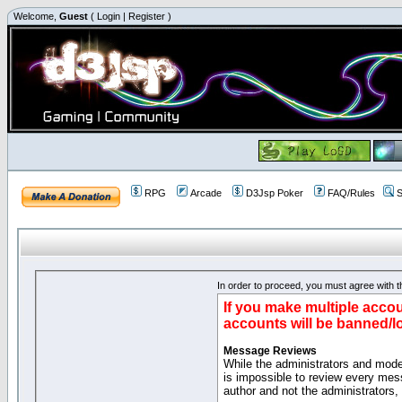
Welcome,
Guest
(
Login
|
Register
)
RPG
Arcade
D3Jsp Poker
FAQ/Rules
S
In order to proceed, you must agree with th
If you make multiple accou
accounts will be banned/l
Message Reviews
While the administrators and moder
is impossible to review every mes
author and not the administrators,