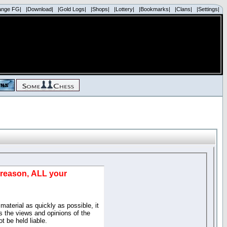
ange FG|
|Download|
|Gold Logs|
|Shops|
|Lottery|
|Bookmarks|
|Clans|
|Settings|
d reason, ALL your
material as quickly as possible, it
 the views and opinions of the
t be held liable.