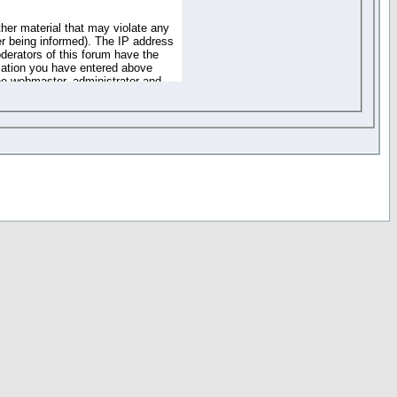
ther material that may violate any
r being informed). The IP address
oderators of this forum have the
rmation you have entered above
the webmaster, administrator and
of the information you have
your registration details and
one. These policies can be
r access to any part or feature of