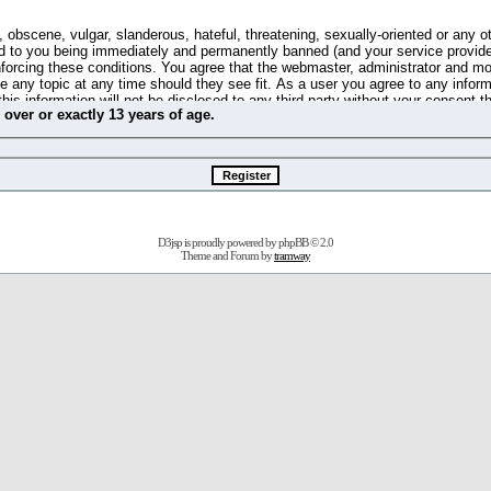
 obscene, vulgar, slanderous, hateful, threatening, sexually-oriented or any o
d to you being immediately and permanently banned (and your service provide
 enforcing these conditions. You agree that the webmaster, administrator and m
se any topic at any time should they see fit. As a user you agree to any info
this information will not be disclosed to any third party without your consent 
m
over
or
exactly
13 years of age.
ible for any hacking attempt that may lead to the data being compromised.
 store information on your local computer. These cookies do not contain any 
improve your viewing pleasure. The e-mail address is used only for confirming 
swords should you forget your current one).
D3jsp is proudly powered by
phpBB
© 2.0
s no actual money value, and you may not sell or attempt to sell them to any
Theme and Forum by
tramway
 us without any notification of the users. We reserve the right to remove you
fit or no reason at all.
agree to be bound by these conditions.
stration, click
here
to return to the forums index.