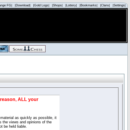
ange FG|
|Download|
|Gold Logs|
|Shops|
|Lottery|
|Bookmarks|
|Clans|
|Settings|
d reason, ALL your
material as quickly as possible, it
 the views and opinions of the
t be held liable.