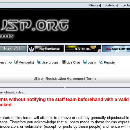
|Games|
|Statistics|
|Exch
earch
Memberlist
Usergroups
Live Chat
Log in
Register
d3jsp - Registration Agreement Terms
e following rules:
nts without notifying the staff team beforehand with a vali
ocked.
ators of this forum will attempt to remove or edit any generally objectionable 
sage. Therefore you acknowledge that all posts made to these forums express
 moderators or webmaster (except for posts by these people) and hence will no