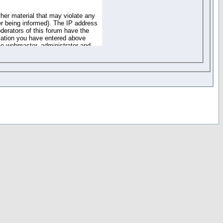
ther material that may violate any
r being informed). The IP address
oderators of this forum have the
rmation you have entered above
the webmaster, administrator and
of the information you have
your registration details and
one. These policies can be
r access to any part or feature of