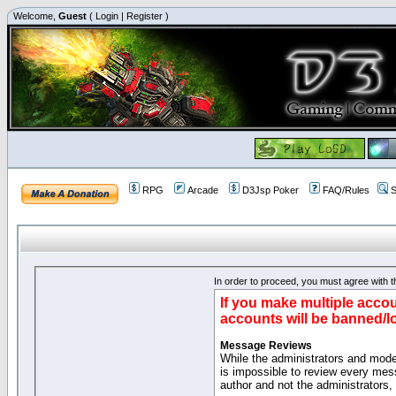
Welcome,
Guest
(
Login
|
Register
)
RPG
Arcade
D3Jsp Poker
FAQ/Rules
S
In order to proceed, you must agree with th
If you make multiple accou
accounts will be banned/l
Message Reviews
While the administrators and moder
is impossible to review every mes
author and not the administrators,