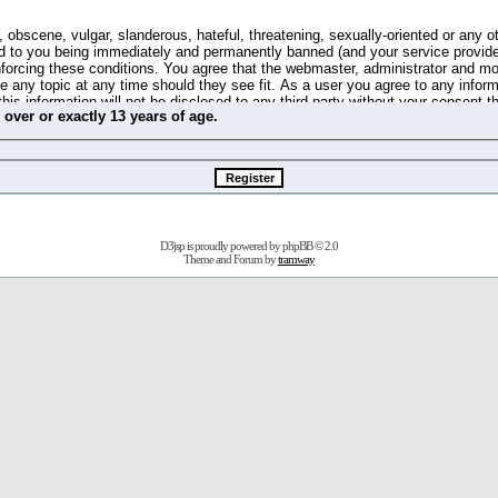
 obscene, vulgar, slanderous, hateful, threatening, sexually-oriented or any o
d to you being immediately and permanently banned (and your service provide
 enforcing these conditions. You agree that the webmaster, administrator and m
se any topic at any time should they see fit. As a user you agree to any info
this information will not be disclosed to any third party without your consent 
m
over
or
exactly
13 years of age.
ible for any hacking attempt that may lead to the data being compromised.
 store information on your local computer. These cookies do not contain any 
improve your viewing pleasure. The e-mail address is used only for confirming 
swords should you forget your current one).
D3jsp is proudly powered by
phpBB
© 2.0
s no actual money value, and you may not sell or attempt to sell them to any
Theme and Forum by
tramway
 us without any notification of the users. We reserve the right to remove you
fit or no reason at all.
agree to be bound by these conditions.
stration, click
here
to return to the forums index.