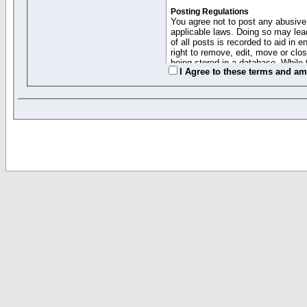
Posting Regulations
You agree not to post any abusive,
applicable laws. Doing so may lea
of all posts is recorded to aid in
right to remove, edit, move or clo
being stored in a database. While 
I Agree to these terms and a
moderators cannot be held respons
Collected Info and Cookies
This forum system uses cookies to
entered above; they serve only to 
password (and for sending new pas
Other Policies
"Forum Gold" used on this site ha
changed and amended at anytime by
this website for any reason we see 
By clicking Register below you 
If you would like to cancel the regi