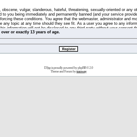
 obscene, vulgar, slanderous, hateful, threatening, sexually-oriented or any o
d to you being immediately and permanently banned (and your service provide
 enforcing these conditions. You agree that the webmaster, administrator and m
se any topic at any time should they see fit. As a user you agree to any info
this information will not be disclosed to any third party without your consent 
m
over
or
exactly
13 years of age.
ible for any hacking attempt that may lead to the data being compromised.
 store information on your local computer. These cookies do not contain any 
improve your viewing pleasure. The e-mail address is used only for confirming 
swords should you forget your current one).
D3jsp is proudly powered by
phpBB
© 2.0
s no actual money value, and you may not sell or attempt to sell them to any
Theme and Forum by
tramway
 us without any notification of the users. We reserve the right to remove you
fit or no reason at all.
agree to be bound by these conditions.
stration, click
here
to return to the forums index.