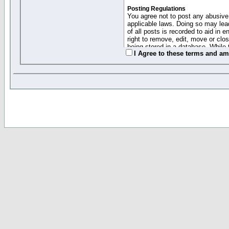
Posting Regulations
You agree not to post any abusive,
applicable laws. Doing so may lea
of all posts is recorded to aid in
right to remove, edit, move or clo
being stored in a database. While 
I Agree to these terms and a
moderators cannot be held respons
Collected Info and Cookies
This forum system uses cookies to
entered above; they serve only to 
password (and for sending new pas
Other Policies
"Forum Gold" used on this site ha
changed and amended at anytime by
this website for any reason we see 
By clicking Register below you 
If you would like to cancel the regi