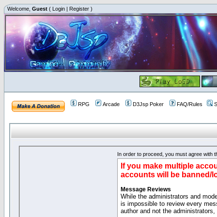
Welcome,
Guest
(
Login
|
Register
)
RPG
Arcade
D3Jsp Poker
FAQ/Rules
S
In order to proceed, you must agree with th
If you make multiple accou
accounts will be banned/l
Message Reviews
While the administrators and moder
is impossible to review every mes
author and not the administrators,