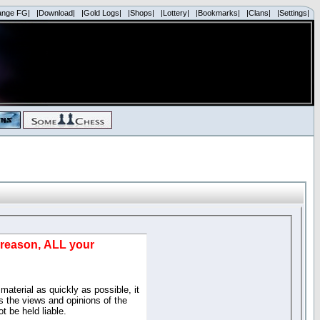
ange FG|
|Download|
|Gold Logs|
|Shops|
|Lottery|
|Bookmarks|
|Clans|
|Settings|
d reason, ALL your
material as quickly as possible, it
 the views and opinions of the
t be held liable.