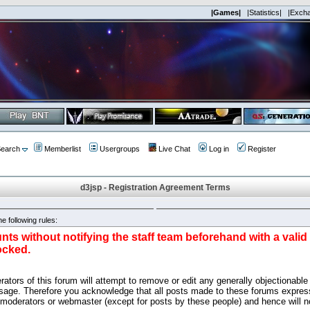
|Games|
|Statistics|
|Exch
earch
Memberlist
Usergroups
Live Chat
Log in
Register
d3jsp - Registration Agreement Terms
e following rules:
nts without notifying the staff team beforehand with a vali
ocked.
ators of this forum will attempt to remove or edit any generally objectionable 
sage. Therefore you acknowledge that all posts made to these forums express
 moderators or webmaster (except for posts by these people) and hence will no