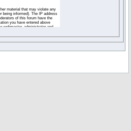
ther material that may violate any
r being informed). The IP address
oderators of this forum have the
rmation you have entered above
the webmaster, administrator and
of the information you have
your registration details and
one. These policies can be
r access to any part or feature of