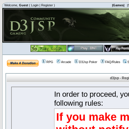
Welcome,
Guest
(
Login
|
Register
)
|Games|
|
RPG
Arcade
D3Jsp Poker
FAQ/Rules
S
d3jsp - Reg
In order to proceed, y
following rules:
If you make m